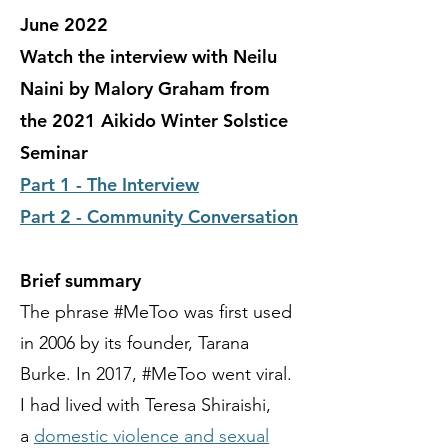
June 2022
Watch the interview with Neilu
Naini by Malory Graham from
the 2021 Aikido Winter Solstice
Seminar
Part 1 - The Interview
Part 2 - Community Conversation
Brief summary
The phrase #MeToo was first used
in 2006 by its founder, Tarana
Burke. In 2017, #MeToo went viral.
I had lived with Teresa Shiraishi,
a
domestic violence and sexual