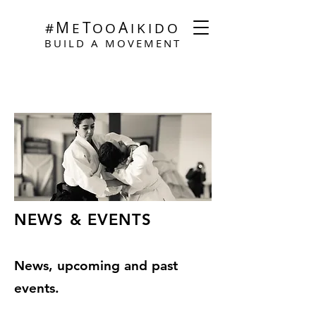
M
T
A
#
E
O
O
I
KIDO
BUILD A MOVEMENT
NEWS & EVENTS
News, upcoming and past
events.