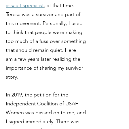
assault specialist
, at that time.
Teresa was a survivor and part of
this movement. Personally, I used
to think that people were making
too much of a fuss over something
that should remain quiet. Here I
am a few years later realizing the
importance of sharing my survivor
story.
In 2019, the petition for the
Independent Coalition of USAF
Women was passed on to me, and
I signed immediately. There was