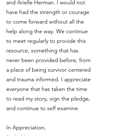
and Arielle Herman. I would not
have had the strength or courage
to come forward without all the
help along the way. We continue
to meet regularly to provide this
resource, something that has
never been provided before, from
a place of being survivor centered
and trauma informed. I appreciate
everyone that has taken the time
to read my story, sign the pledge,
and continue to self examine.
In Appreciation,
Neilu Naini