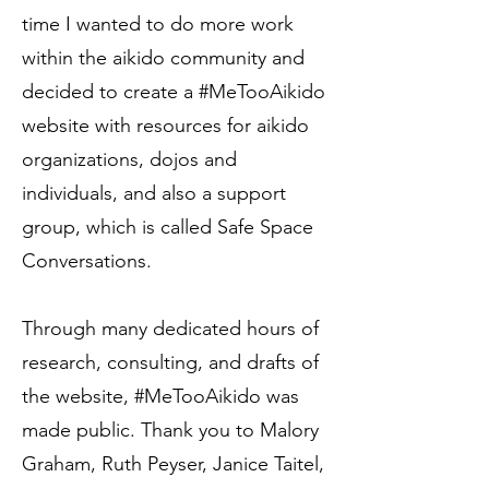
time I wanted to do more work
within the aikido community and
decided to create a #MeTooAikido
website with resources for aikido
organizations, dojos and
individuals, and also a support
group, which is called Safe Space
Conversations.
Through many dedicated hours of
research, consulting, and drafts of
the website, #MeTooAikido was
made public. Thank you to Malory
Graham, Ruth Peyser, Janice Taitel,