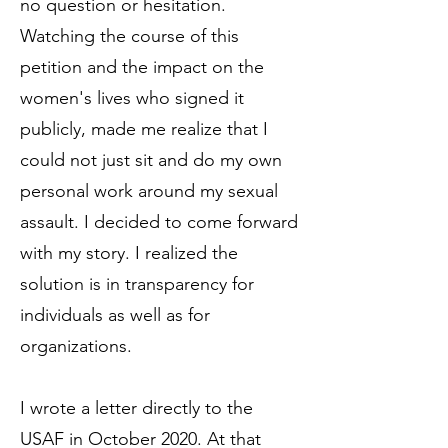
no question or hesitation.
Watching the course of this
petition and the impact on the
women's lives who signed it
publicly, made me realize that I
could not just sit and do my own
personal work around my sexual
assault. I decided to come forward
with my story. I realized the
solution is in transparency for
individuals as well as for
organizations.
I wrote a letter directly to the
USAF in October 2020. At that